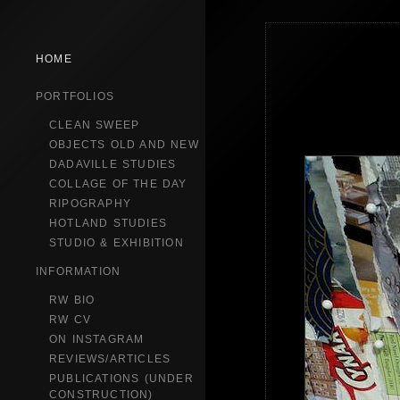
HOME
PORTFOLIOS
CLEAN SWEEP
OBJECTS OLD AND NEW
DADAVILLE STUDIES
COLLAGE OF THE DAY
RIPOGRAPHY
HOTLAND STUDIES
STUDIO & EXHIBITION
INFORMATION
RW BIO
RW CV
ON INSTAGRAM
REVIEWS/ARTICLES
PUBLICATIONS (UNDER
CONSTRUCTION)