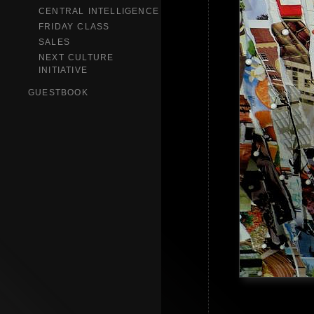
CENTRAL INTELLIGENCE
FRIDAY CLASS
SALES
NEXT CULTURE
INITIATIVE
GUESTBOOK