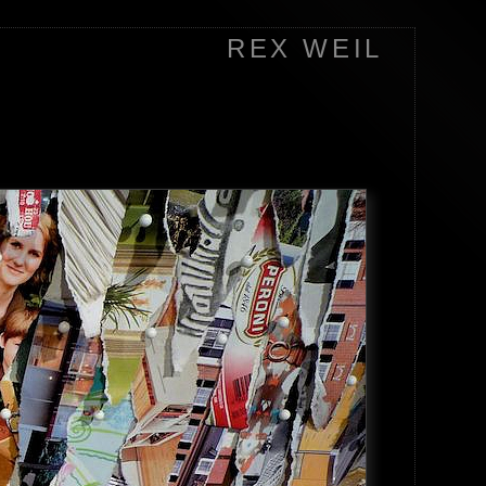
REX WEIL