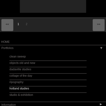
1
2
<<
>>
HOME
Portfolios
▶
clean sweep
objects old and new
dadaville studies
collage of the day
ripography
hotland studies
studio & exhibition
▶
Information