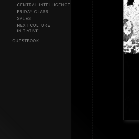
CENTRAL INTELLIGENCE
FRIDAY CLASS
SALES
NEXT CULTURE
INITIATIVE
GUESTBOOK