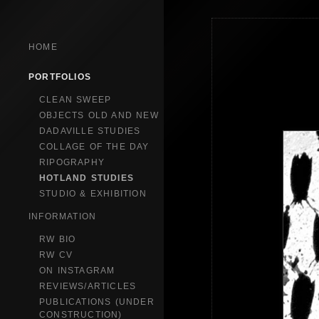
HOME
PORTFOLIOS
CLEAN SWEEP
OBJECTS OLD AND NEW
DADAVILLE STUDIES
COLLAGE OF THE DAY
RIPOGRAPHY
HOTLAND STUDIES
STUDIO & EXHIBITION
INFORMATION
RW BIO
RW CV
ON INSTAGRAM
REVIEWS/ARTICLES
PUBLICATIONS (UNDER
CONSTRUCTION)