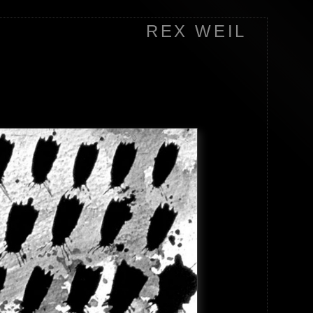
REX WEIL