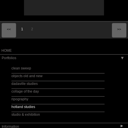
1
2
<<
>>
HOME
Portfolios
▶
clean sweep
objects old and new
dadaville studies
collage of the day
ripography
hotland studies
studio & exhibition
▶
Information