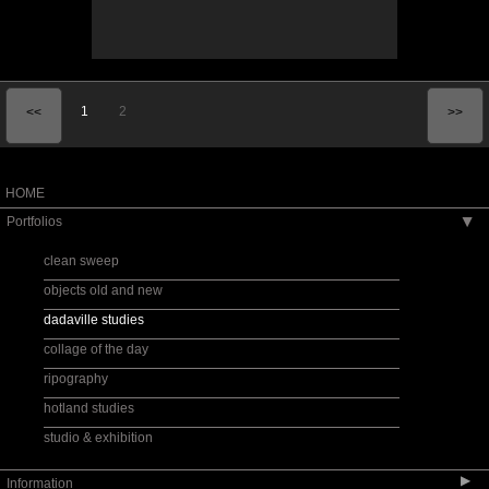
1
2
<<
>>
HOME
Portfolios
▶
clean sweep
objects old and new
dadaville studies
collage of the day
ripography
hotland studies
studio & exhibition
▶
Information