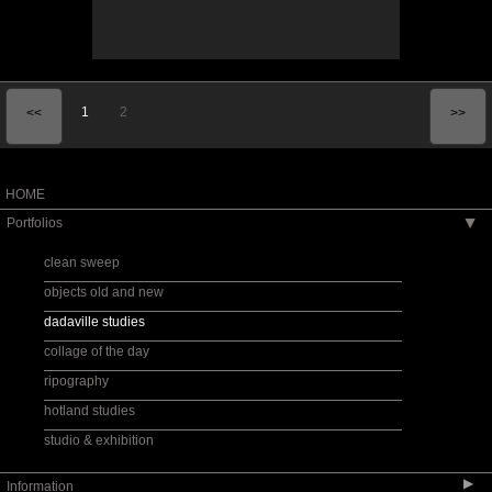
1
2
<<
>>
HOME
Portfolios
▶
clean sweep
objects old and new
dadaville studies
collage of the day
ripography
hotland studies
studio & exhibition
▶
Information