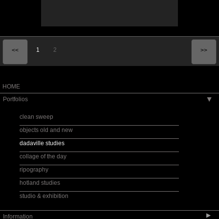
1
2
<<
>>
HOME
Portfolios
▶
clean sweep
objects old and new
dadaville studies
collage of the day
ripography
hotland studies
studio & exhibition
▶
Information