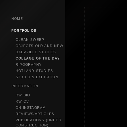
HOME
PORTFOLIOS
CLEAN SWEEP
OBJECTS OLD AND NEW
DADAVILLE STUDIES
COLLAGE OF THE DAY
RIPOGRAPHY
HOTLAND STUDIES
STUDIO & EXHIBITION
INFORMATION
RW BIO
RW CV
ON INSTAGRAM
REVIEWS/ARTICLES
PUBLICATIONS (UNDER
CONSTRUCTION)