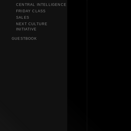
CENTRAL INTELLIGENCE
FRIDAY CLASS
SALES
NEXT CULTURE
INITIATIVE
GUESTBOOK