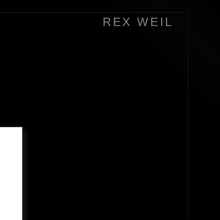
REX WEIL