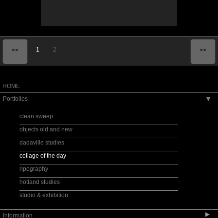
1
2
<<
>>
HOME
Portfolios
▶
clean sweep
objects old and new
dadaville studies
collage of the day
ripography
hotland studies
studio & exhibition
▶
Information