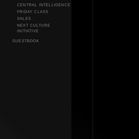
CENTRAL INTELLIGENCE
FRIDAY CLASS
SALES
NEXT CULTURE
INITIATIVE
GUESTBOOK