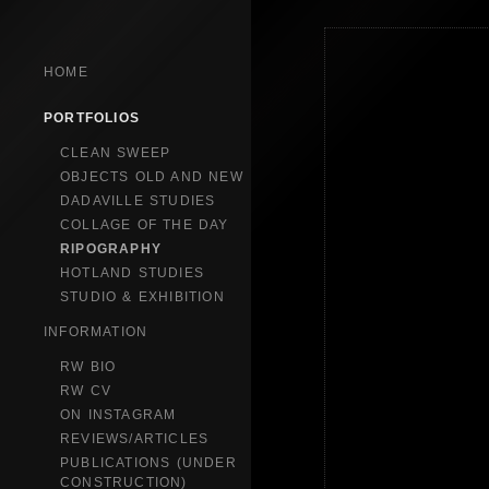
HOME
PORTFOLIOS
CLEAN SWEEP
OBJECTS OLD AND NEW
DADAVILLE STUDIES
COLLAGE OF THE DAY
RIPOGRAPHY
HOTLAND STUDIES
STUDIO & EXHIBITION
INFORMATION
RW BIO
RW CV
ON INSTAGRAM
REVIEWS/ARTICLES
PUBLICATIONS (UNDER
CONSTRUCTION)