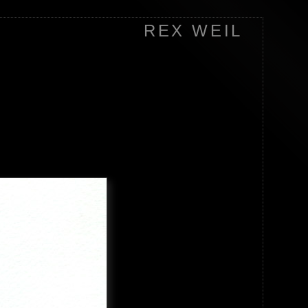
REX WEIL