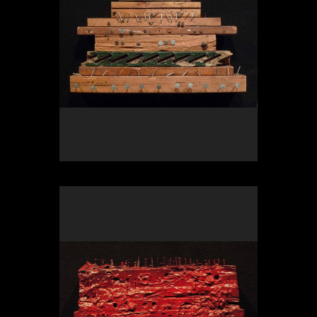
OLYMPUS DIGITAL CAMERA