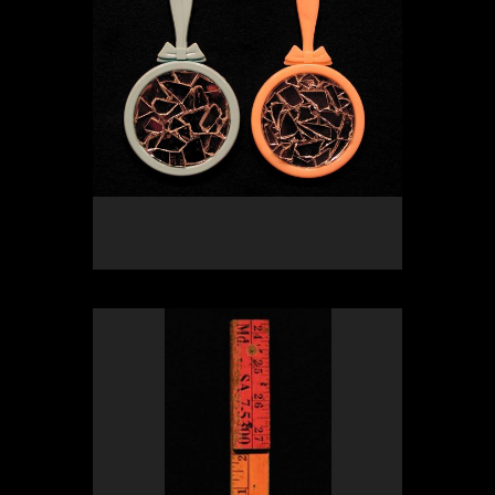
OLYMPUS DIGITAL CAMERA