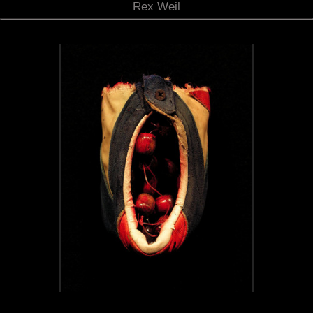
Rex Weil