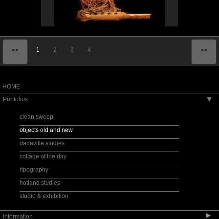
1
2
3
4
<<
>>
HOME
Portfolios
▶
clean sweep
objects old and new
dadaville studies
collage of the day
ripography
hotland studies
studio & exhibition
▶
Information