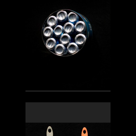
OLYMPUS DIGITAL CAMERA