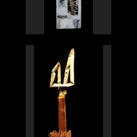
OLYMPUS DIGITAL CAMERA