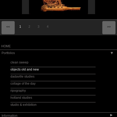
1
2
3
4
<<
>>
HOME
Portfolios
▶
clean sweep
objects old and new
dadaville studies
collage of the day
ripography
hotland studies
studio & exhibition
▶
Information