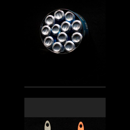
OLYMPUS DIGITAL CAMERA