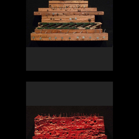
OLYMPUS DIGITAL CAMERA