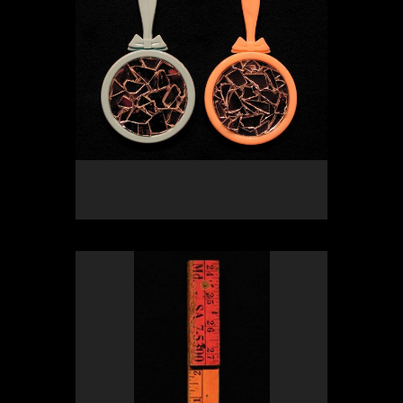
OLYMPUS DIGITAL CAMERA