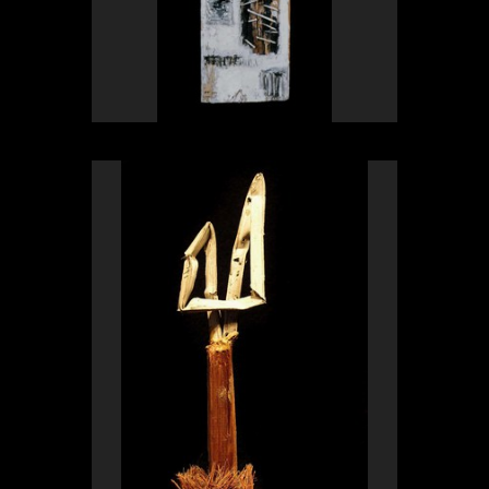
OLYMPUS DIGITAL CAMERA