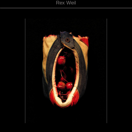
Rex Weil