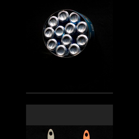
OLYMPUS DIGITAL CAMERA