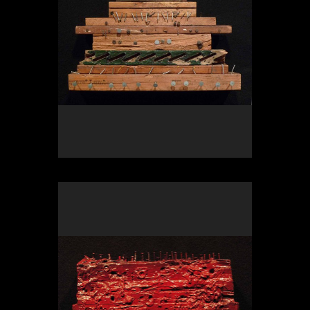
OLYMPUS DIGITAL CAMERA