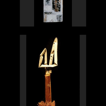
OLYMPUS DIGITAL CAMERA