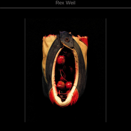
Rex Weil