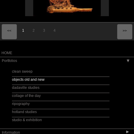
1
2
3
4
<<
>>
HOME
Portfolios
▶
clean sweep
objects old and new
dadaville studies
collage of the day
ripography
hotland studies
studio & exhibition
▶
Information