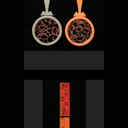
OLYMPUS DIGITAL CAMERA