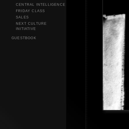
CENTRAL INTELLIGENCE
FRIDAY CLASS
SALES
NEXT CULTURE
INITIATIVE
GUESTBOOK