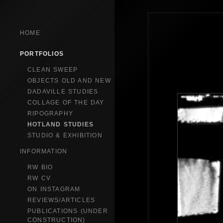
HOME
PORTFOLIOS
CLEAN SWEEP
OBJECTS OLD AND NEW
DADAVILLE STUDIES
COLLAGE OF THE DAY
RIPOGRAPHY
HOTLAND STUDIES
STUDIO & EXHIBITION
INFORMATION
RW BIO
RW CV
ON INSTAGRAM
REVIEWS/ARTICLES
PUBLICATIONS (UNDER
CONSTRUCTION)