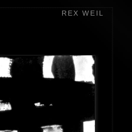
REX WEIL