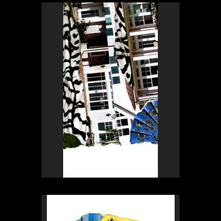
Rex Weil
Collage of the day
from
Rex Weil
Collage of the day
from