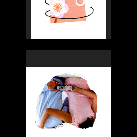
Rex Weil
Collage of the day
from