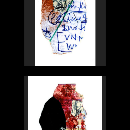
Rex Weil
Collage of the day
from