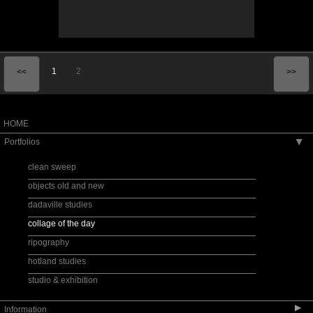
1
2
<<
>>
HOME
Portfolios
▶
clean sweep
objects old and new
dadaville studies
collage of the day
ripography
hotland studies
studio & exhibition
▶
Information