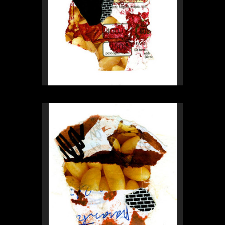
Rex Weil
Collage of the day
from