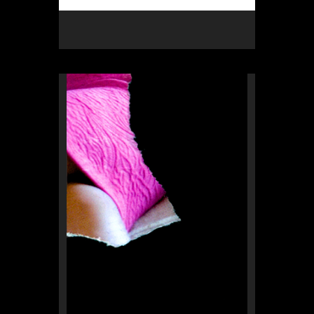
Rex Weil
collage of the day
from