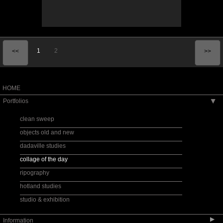
1
2
<<
>>
HOME
Portfolios
▶
clean sweep
objects old and new
dadaville studies
collage of the day
ripography
hotland studies
studio & exhibition
▶
Information